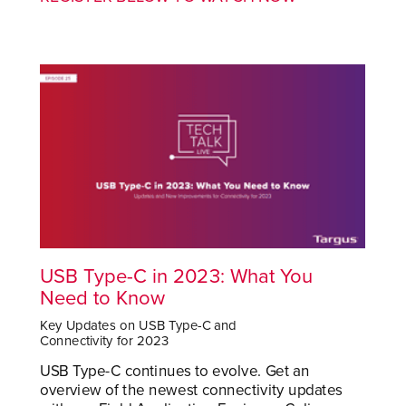
USB Type-C in 2023: What You
Need to Know
Key Updates on USB Type-C and
Connectivity for 2023
USB Type-C continues to evolve. Get an
overview of the newest connectivity updates