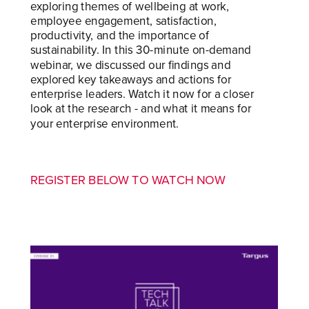
exploring themes of wellbeing at work,
employee engagement, satisfaction,
productivity, and the importance of
sustainability. In this 30-minute on-demand
webinar, we discussed our findings and
explored key takeaways and actions for
enterprise leaders. Watch it now for a closer
look at the research - and what it means for
your enterprise environment.
REGISTER BELOW TO WATCH NOW