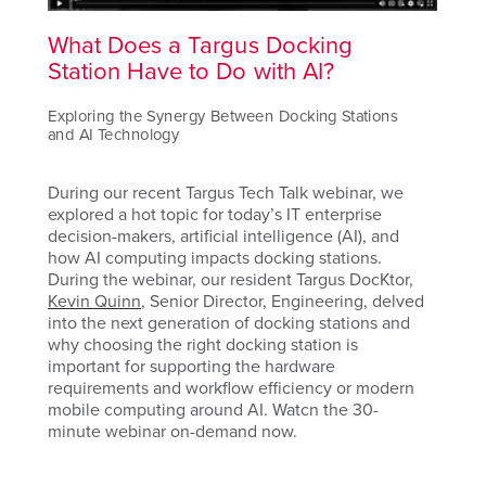
What Does a Targus Docking
Station Have to Do with AI?
Exploring the Synergy Between Docking Stations
and AI Technology
During our recent Targus Tech Talk webinar, we
explored a hot topic for today’s IT enterprise
decision-makers, artificial intelligence (AI), and
how AI computing impacts docking stations.
During the webinar, our resident Targus DocKtor,
Kevin Quinn
, Senior Director, Engineering, delved
into the next generation of docking stations and
why choosing the right docking station is
important for supporting the hardware
requirements and workflow efficiency or modern
mobile computing around AI. Watcn the 30-
minute webinar on-demand now.