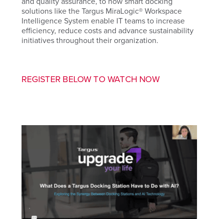
and quality assurance, to how smart docking
solutions like the Targus MiraLogic® Workspace
Intelligence System enable IT teams to increase
efficiency, reduce costs and advance sustainability
initiatives throughout their organization.
REGISTER BELOW TO WATCH NOW