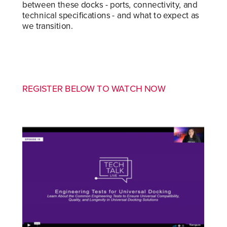
between these docks - ports, connectivity, and
technical specifications - and what to expect as
we transition.
REGISTER BELOW TO WATCH NOW