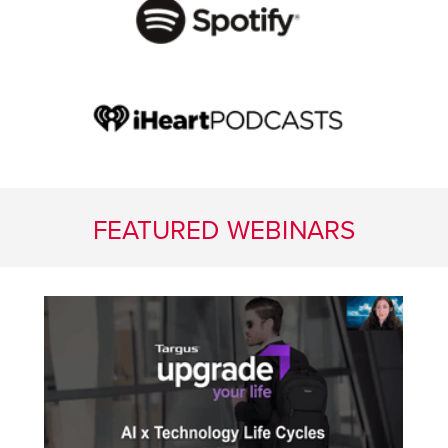
FEATURED WEBINARS