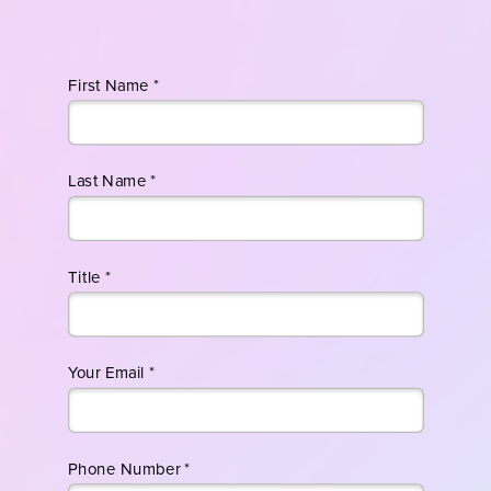
First Name *
Last Name *
Title *
Your Email *
Phone Number *