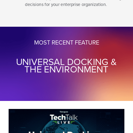
decisions for your enterprise organization.
MOST RECENT FEATURE
UNIVERSAL DOCKING &
THE ENVIRONMENT