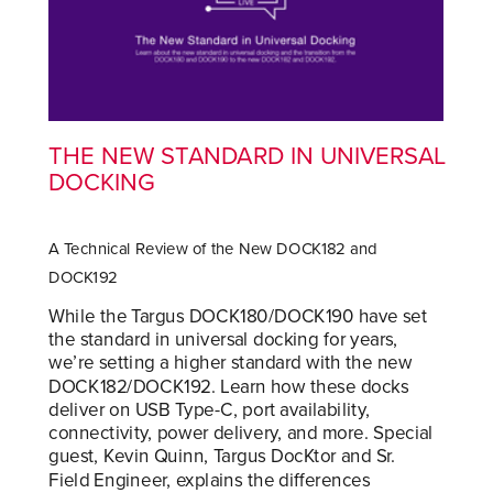
THE NEW STANDARD IN UNIVERSAL
DOCKING
A Technical Review of the New DOCK182 and
DOCK192
While the Targus DOCK180/DOCK190 have set
the standard in universal docking for years,
we’re setting a higher standard with the new
DOCK182/DOCK192. Learn how these docks
deliver on USB Type-C, port availability,
connectivity, power delivery, and more. Special
guest, Kevin Quinn, Targus DocKtor and Sr.
Field Engineer, explains the differences