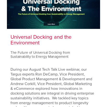
Universal Docking and the
Environment
The Future of Universal Docking from
Sustainability to Energy Management
During our August Tech Talk Live webinar, our
Targus experts Ron DeCamp, Vice President,
Global Product Management & Development and
Andrew Corkill, Vice President, Global Marketing
& eCommerce explored how innovations in
docking solutions are integral in driving enterprise
sustainability initiatives. We tackled key topics
from energy management to product longevity