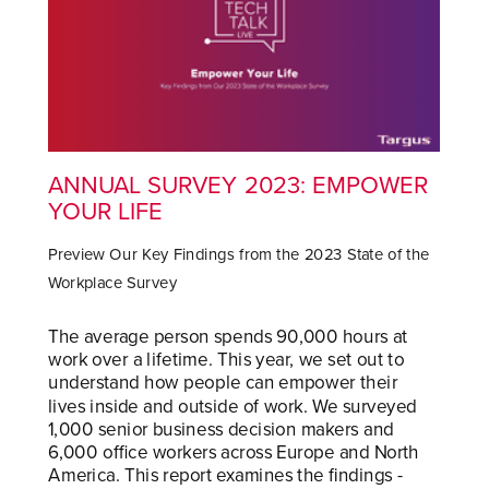
ANNUAL SURVEY 2023: EMPOWER
YOUR LIFE
Preview Our Key Findings from the 2023 State of the
Workplace Survey
The average person spends 90,000 hours at
work over a lifetime. This year, we set out to
understand how people can empower their
lives inside and outside of work. We surveyed
1,000 senior business decision makers and
6,000 office workers across Europe and North
America. This report examines the findings -