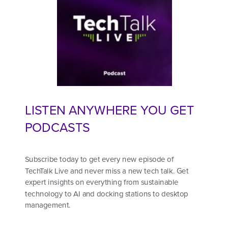
LISTEN ANYWHERE YOU GET
PODCASTS
Subscribe today to get every new episode of
TechTalk Live and never miss a new tech talk. Get
expert insights on everything from sustainable
technology to AI and docking stations to desktop
management.