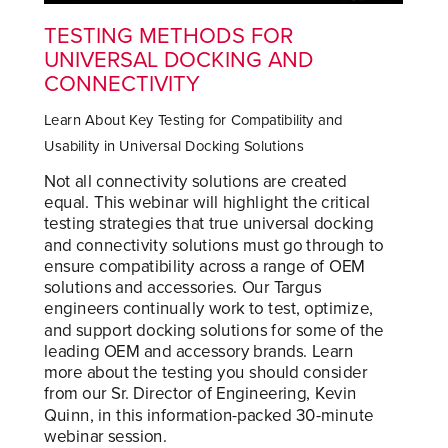
TESTING METHODS FOR
UNIVERSAL DOCKING AND
CONNECTIVITY
Learn About Key Testing for Compatibility and
Usability in Universal Docking Solutions
Not all connectivity solutions are created
equal. This webinar will highlight the critical
testing strategies that true universal docking
and connectivity solutions must go through to
ensure compatibility across a range of OEM
solutions and accessories. Our Targus
engineers continually work to test, optimize,
and support docking solutions for some of the
leading OEM and accessory brands. Learn
more about the testing you should consider
from our Sr. Director of Engineering, Kevin
Quinn, in this information-packed 30-minute
webinar session.