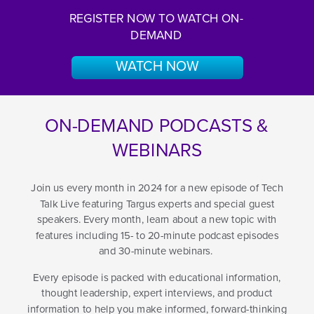
REGISTER NOW TO WATCH ON-
DEMAND
WATCH NOW
ON-DEMAND PODCASTS &
WEBINARS
Join us every month in 2024 for a new episode of Tech
Talk Live featuring Targus experts and special guest
speakers. Every month, learn about a new topic with
features including 15- to 20-minute podcast episodes
and 30-minute webinars.
Every episode is packed with educational information,
thought leadership, expert interviews, and product
information to help you make informed, forward-thinking