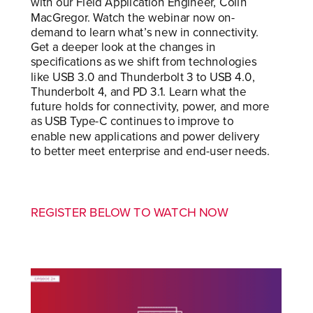
with our Field Application Engineer, Colin
MacGregor. Watch the webinar now on-
demand to learn what’s new in connectivity.
Get a deeper look at the changes in
specifications as we shift from technologies
like USB 3.0 and Thunderbolt 3 to USB 4.0,
Thunderbolt 4, and PD 3.1. Learn what the
future holds for connectivity, power, and more
as USB Type-C continues to improve to
enable new applications and power delivery
to better meet enterprise and end-user needs.
REGISTER BELOW TO WATCH NOW