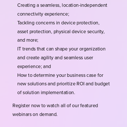
Creating a seamless, location-independent
connectivity experience;
Tackling concerns in device protection,
asset protection, physical device security,
and more;
IT trends that can shape your organization
and create agility and seamless user
experience; and
How to determine your business case for
new solutions and prioritize ROI and budget
of solution implementation.
Register now to watch all of our featured
webinars on demand.