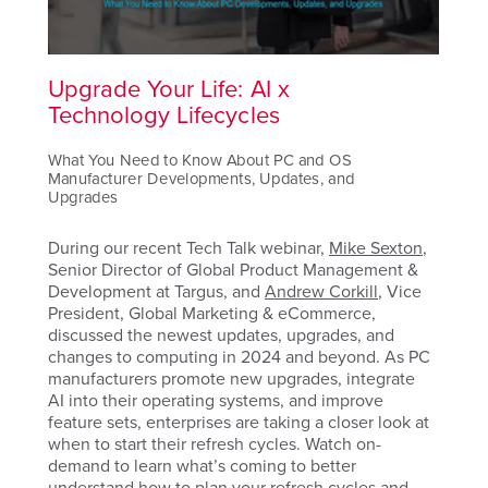
Upgrade Your Life: AI x
Technology Lifecycles
What You Need to Know About PC and OS
Manufacturer Developments, Updates, and
Upgrades
During our recent Tech Talk webinar,
Mike Sexton
,
Senior Director
of Global Product Management &
Development at Targus
, and
Andrew Corkill
, Vice
President, Global Marketing & eCommerce,
discussed the newest updates, upgrades, and
changes to computing in 2024 and beyond. As PC
manufacturers promote new upgrades, integrate
AI into their operating systems, and improve
feature sets, enterprises are taking a closer look at
when to start their refresh cycles. Watch on-
demand to learn what’s coming to better
understand how to plan your refresh cycles and