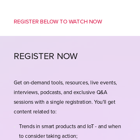
REGISTER BELOW TO WATCH NOW
REGISTER NOW
Get on-demand tools, resources, live events,
interviews, podcasts, and exclusive Q&A
sessions with a single registration. You'll get
content related to:
Trends in smart products and IoT - and when
to consider taking action;