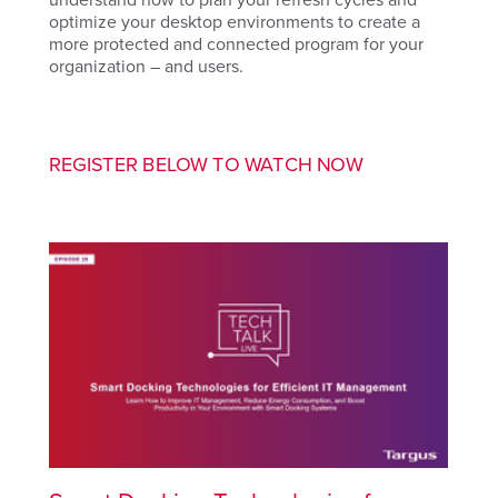
optimize your desktop environments to create a
more protected and connected program for your
organization – and users.
REGISTER BELOW TO WATCH NOW