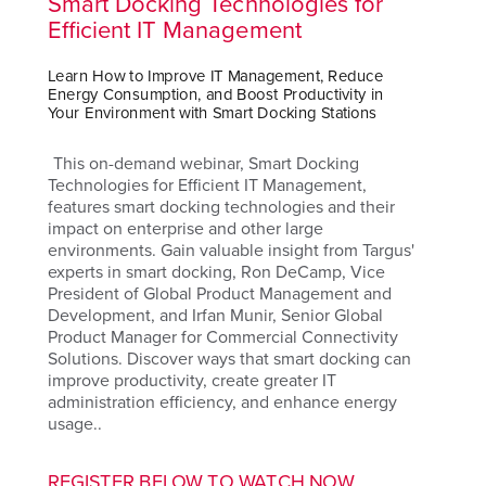
Smart Docking Technologies for
Efficient IT Management
Learn How to Improve IT Management, Reduce
Energy Consumption, and Boost Productivity in
Your Environment with Smart Docking Stations
This on-demand webinar, Smart Docking
Technologies for Efficient IT Management,
features smart docking technologies and their
impact on enterprise and other large
environments. Gain valuable insight from Targus'
experts in smart docking, Ron DeCamp, Vice
President of Global Product Management and
Development, and Irfan Munir, Senior Global
Product Manager for Commercial Connectivity
Solutions. Discover ways that smart docking can
improve productivity, create greater IT
administration efficiency, and enhance energy
usage..
REGISTER BELOW TO WATCH NOW