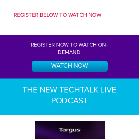
REGISTER BELOW TO WATCH NOW
REGISTER NOW TO WATCH ON-
DEMAND
WATCH NOW
THE NEW TECHTALK LIVE
PODCAST